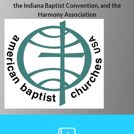
the Indiana Baptist Convention, and the
Harmony Association