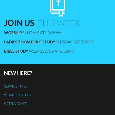
JOIN US
​​​​​​​ THIS WEEK
WORSHIP
SUNDAYS AT 10:30AM
LADIES ZOOM BIBLE STUDY
TUESDAYS AT 7:00PM
BIBLE STUDY
WEDNESDAYS AT 6:30PM
NEW HERE?
SERVICE TIMES
WHAT TO EXPECT
GET INVOLVED