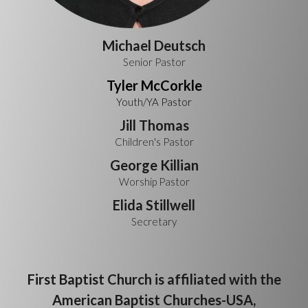
Michael Deutsch
Senior Pastor
T
yler McCorkle
Youth/YA Pastor
Jill Thomas
Children's Pastor
George Killian
Worship Pastor
Elida Stillwell
Secretary
First Baptist Church is affiliated with the
American Baptist Churches-USA,