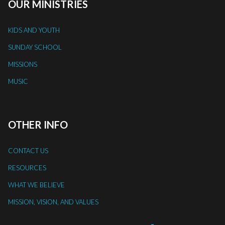
OUR MINISTRIES
KIDS AND YOUTH
SUNDAY SCHOOL
MISSIONS
MUSIC
OTHER INFO
CONTACT US
RESOURCES
WHAT WE BELIEVE
MISSION, VISION, AND VALUES