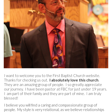
I want to welcome you to the First Baptist Church website.
Thanks for checking us out.
I absolutely love this church
.
They are an amazing group of people. I so greatly appreciate
our journey. I have been pastor at FBC for just under 19 years.
I am part of their family and they are part of mine. I am truly
blessed!
I believe you will find a caring and compassionate group of
people. My style is very relational, as we believe relationships