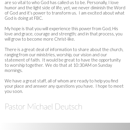
are so vital to who God has called us to be. Personally, I love
humor and the light side of life, yet, we never diminish the Word
of God and it’s power to transform us. I am excited about what
God is doing at FBC.
My hope is that you will experience this power from God, His
love and grace, courage and strength; and in that process, you
will grow to become more Christ-like.
There is a great deal of information to share about the church,
ranging from our ministries, worship, our vision and our
statement of faith. It would be great to have the opportunity
to worship together. We do that at 10:30AM on Sunday
mornings.
We have a great staff, all of whom are ready to help you find
your place and answer any questions you have. I hope to meet
you soon.
Pastor Michael Deutsch