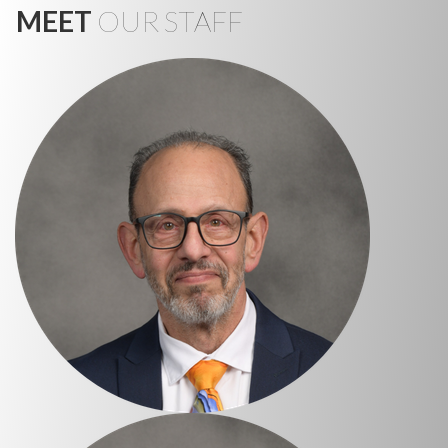
MEET
OUR STAFF