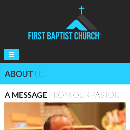
ABOUT
US
A MESSAGE
FROM OUR PASTOR